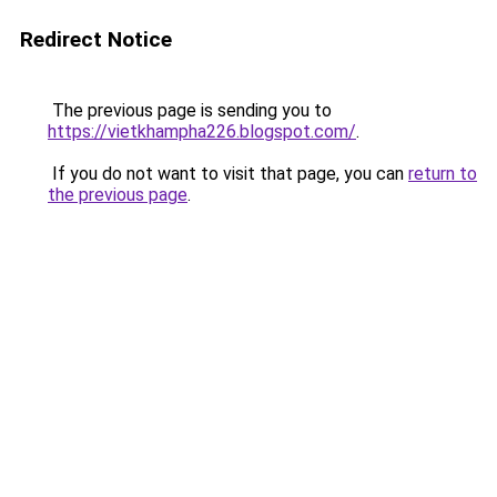
Redirect Notice
The previous page is sending you to
https://vietkhampha226.blogspot.com/
.
If you do not want to visit that page, you can
return to
the previous page
.