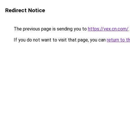
Redirect Notice
The previous page is sending you to
https://vex.cn.com/
.
If you do not want to visit that page, you can
return to t