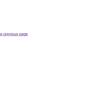
he previous page
.