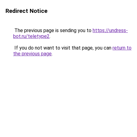
Redirect Notice
The previous page is sending you to
https://undress-
bot.ru/teletype2
.
If you do not want to visit that page, you can
return to
the previous page
.