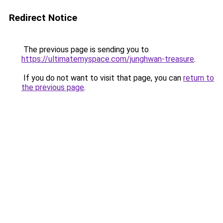
Redirect Notice
The previous page is sending you to
https://ultimatemyspace.com/junghwan-treasure
.
If you do not want to visit that page, you can
return to
the previous page
.