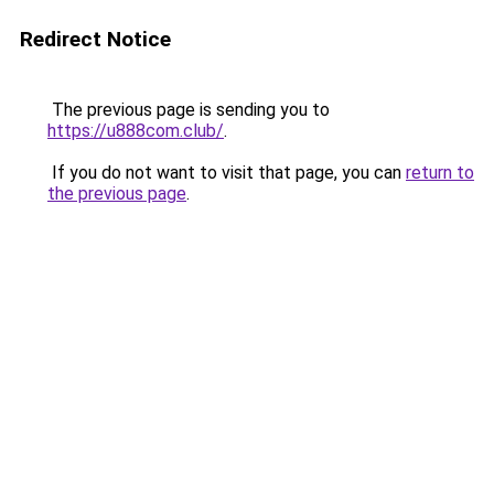
Redirect Notice
The previous page is sending you to
https://u888com.club/
.
If you do not want to visit that page, you can
return to
the previous page
.