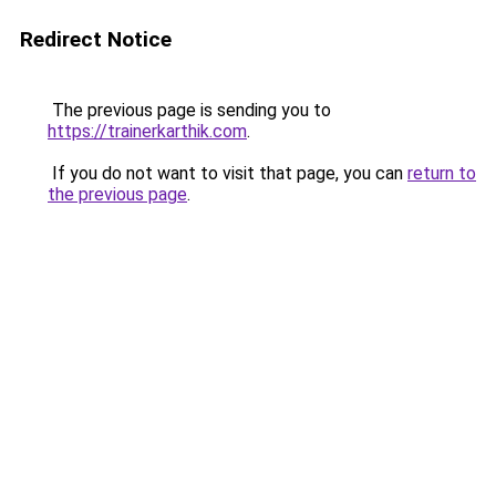
Redirect Notice
The previous page is sending you to
https://trainerkarthik.com
.
If you do not want to visit that page, you can
return to
the previous page
.