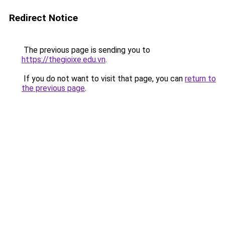
Redirect Notice
The previous page is sending you to
https://thegioixe.edu.vn
.
If you do not want to visit that page, you can
return to
the previous page
.