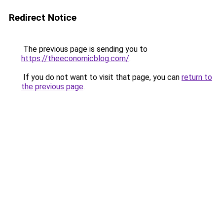
Redirect Notice
The previous page is sending you to
https://theeconomicblog.com/
.
If you do not want to visit that page, you can
return to
the previous page
.