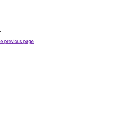
.
he previous page
.