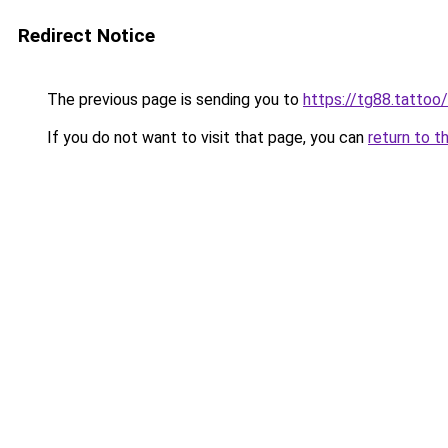
Redirect Notice
The previous page is sending you to
https://tg88.tattoo/
If you do not want to visit that page, you can
return to t