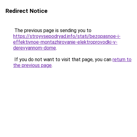
Redirect Notice
The previous page is sending you to
https://stroyvsepodryad.info/stati/bezopasnoe-i-
effektivnoe-montazhirovanie-elektroprovodki-v-
derevyannom-dome
.
If you do not want to visit that page, you can
return to
the previous page
.