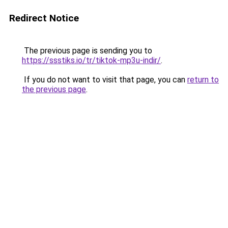
Redirect Notice
The previous page is sending you to
https://ssstiks.io/tr/tiktok-mp3u-indir/
.
If you do not want to visit that page, you can
return to
the previous page
.