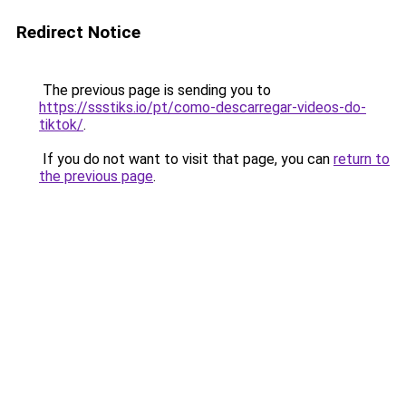
Redirect Notice
The previous page is sending you to
https://ssstiks.io/pt/como-descarregar-videos-do-
tiktok/
.
If you do not want to visit that page, you can
return to
the previous page
.