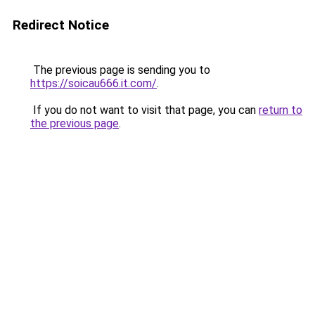
Redirect Notice
The previous page is sending you to
https://soicau666.it.com/
.
If you do not want to visit that page, you can
return to
the previous page
.