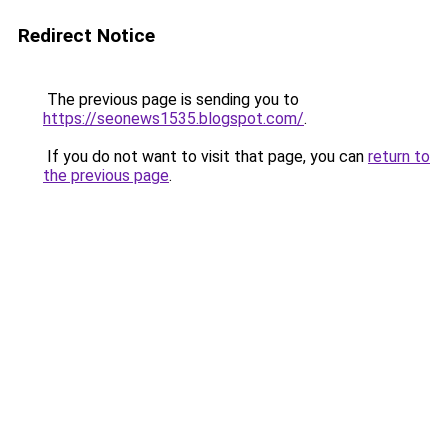
Redirect Notice
The previous page is sending you to
https://seonews1535.blogspot.com/
.
If you do not want to visit that page, you can
return to
the previous page
.