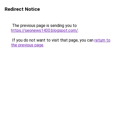
Redirect Notice
The previous page is sending you to
https://seonews1430.blogspot.com/
.
If you do not want to visit that page, you can
return to
the previous page
.