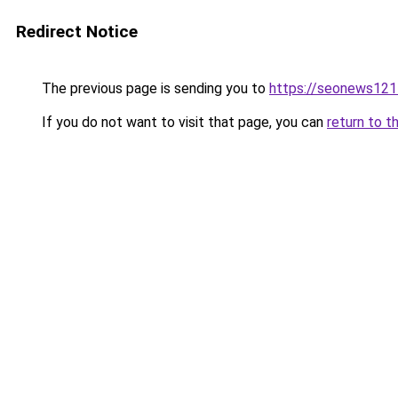
Redirect Notice
The previous page is sending you to
https://seonews121
If you do not want to visit that page, you can
return to t