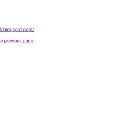
5.blogspot.com/
.
he previous page
.