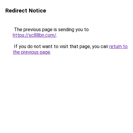
Redirect Notice
The previous page is sending you to
https://sc88bn.com/
.
If you do not want to visit that page, you can
return to
the previous page
.