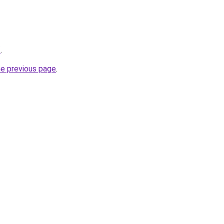
/
.
he previous page
.