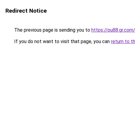
Redirect Notice
The previous page is sending you to
https://pu88.gr.com
If you do not want to visit that page, you can
return to t