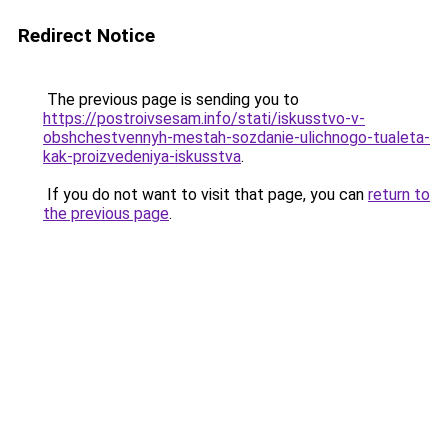
Redirect Notice
The previous page is sending you to
https://postroivsesam.info/stati/iskusstvo-v-
obshchestvennyh-mestah-sozdanie-ulichnogo-tualeta-
kak-proizvedeniya-iskusstva
.
If you do not want to visit that page, you can
return to
the previous page
.