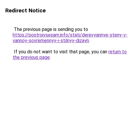
Redirect Notice
The previous page is sending you to
https://postroivsesam.info/stati/derevyannye-steny-v-
vannoy-sovremennyy-i-stilnyy-dizayn
.
If you do not want to visit that page, you can
return to
the previous page
.