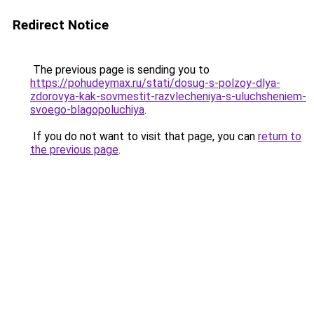
Redirect Notice
The previous page is sending you to
https://pohudeymax.ru/stati/dosug-s-polzoy-dlya-
zdorovya-kak-sovmestit-razvlecheniya-s-uluchsheniem-
svoego-blagopoluchiya
.
If you do not want to visit that page, you can
return to
the previous page
.