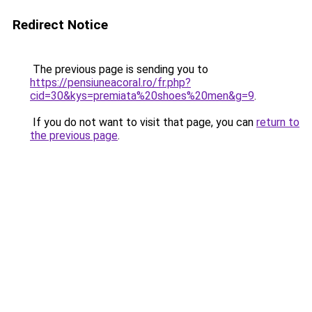
Redirect Notice
The previous page is sending you to
https://pensiuneacoral.ro/fr.php?
cid=30&kys=premiata%20shoes%20men&g=9
.
If you do not want to visit that page, you can
return to
the previous page
.