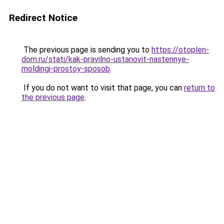
Redirect Notice
The previous page is sending you to
https://otoplen-
dom.ru/stati/kak-pravilno-ustanovit-nastennye-
moldingi-prostoy-sposob
.
If you do not want to visit that page, you can
return to
the previous page
.