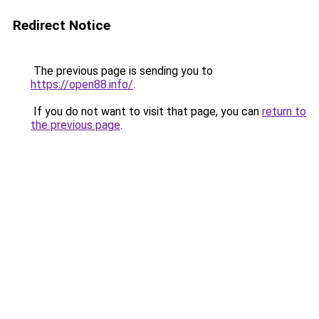
Redirect Notice
The previous page is sending you to
https://open88.info/
.
If you do not want to visit that page, you can
return to
the previous page
.