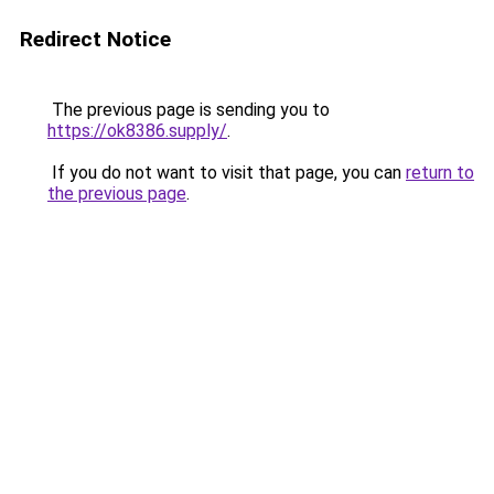
Redirect Notice
The previous page is sending you to
https://ok8386.supply/
.
If you do not want to visit that page, you can
return to
the previous page
.