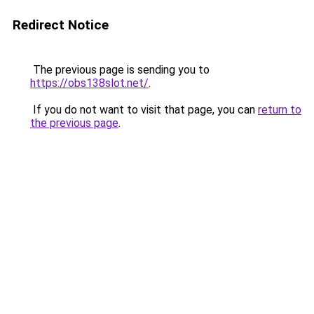
Redirect Notice
The previous page is sending you to
https://obs138slot.net/
.
If you do not want to visit that page, you can
return to
the previous page
.