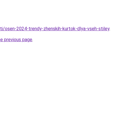
ati/osen-2024-trendy-zhenskih-kurtok-dlya-vseh-stiley
.
he previous page
.