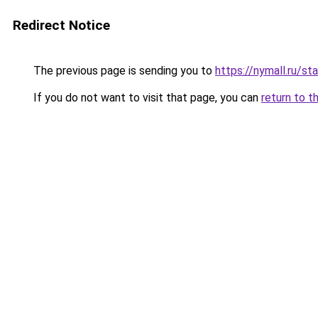
Redirect Notice
The previous page is sending you to
https://nymall.ru/st
If you do not want to visit that page, you can
return to t