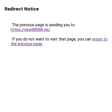
Redirect Notice
The previous page is sending you to
https://new88088.vip/
.
If you do not want to visit that page, you can
return to
the previous page
.