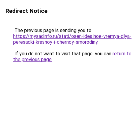
Redirect Notice
The previous page is sending you to
https://mysadinfo.ru/stati/osen-idealnoe-vremya-dlya-
peresadki-krasnoy-i-chernoy-smorodiny
.
If you do not want to visit that page, you can
return to
the previous page
.