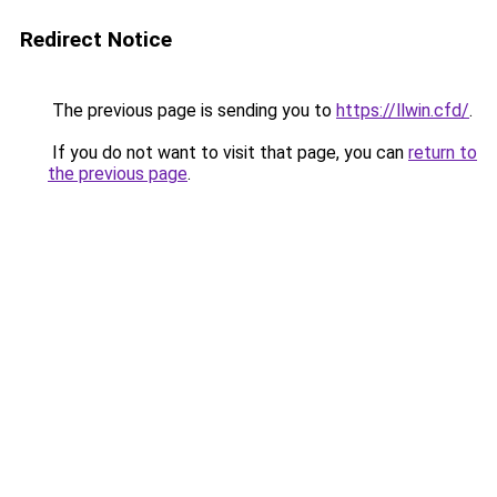
Redirect Notice
The previous page is sending you to
https://llwin.cfd/
.
If you do not want to visit that page, you can
return to
the previous page
.