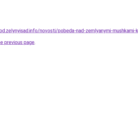
orod.zelynyjsad.info/novosti/pobeda-nad-zemlyanymi-mushkami-
he previous page
.