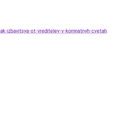
kak-izbavitsya-ot-vrediteley-v-komnatnyh-cvetah
.