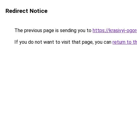
Redirect Notice
The previous page is sending you to
https://krasivyj-og
If you do not want to visit that page, you can
return to t