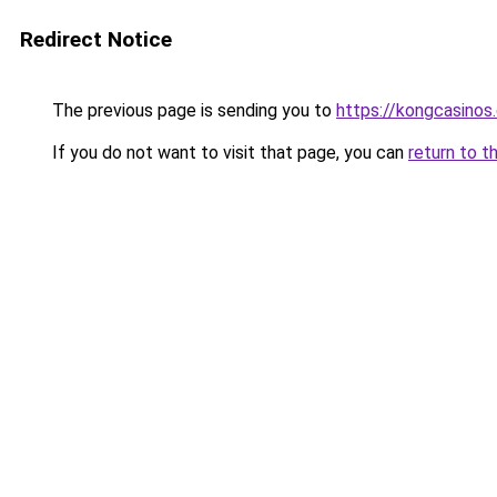
Redirect Notice
The previous page is sending you to
https://kongcasinos
If you do not want to visit that page, you can
return to t