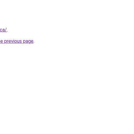
.ca/
.
he previous page
.