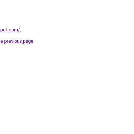
gspot.com/
.
he previous page
.