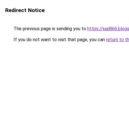
Redirect Notice
The previous page is sending you to
https://jual866.blo
If you do not want to visit that page, you can
return to t