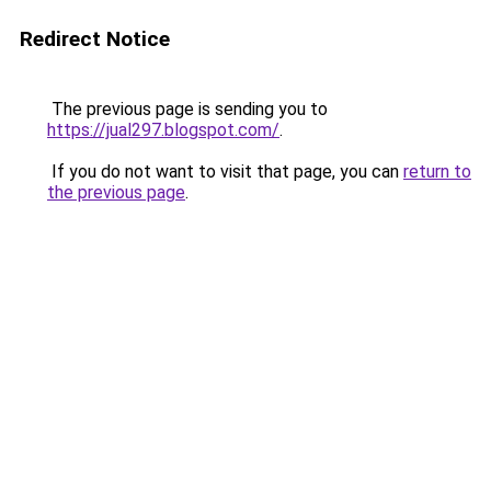
Redirect Notice
The previous page is sending you to
https://jual297.blogspot.com/
.
If you do not want to visit that page, you can
return to
the previous page
.