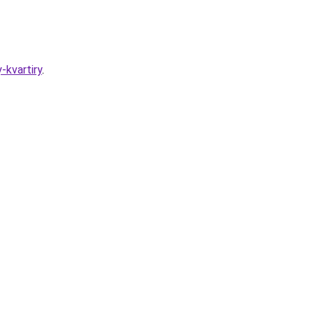
-kvartiry
.