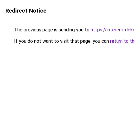
Redirect Notice
The previous page is sending you to
https://interer-i-dek
If you do not want to visit that page, you can
return to t