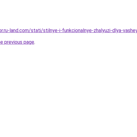
or.ru-land.com/stati/stilnye-i-funkcionalnye-zhalyuzi-dlya-vashey
he previous page
.