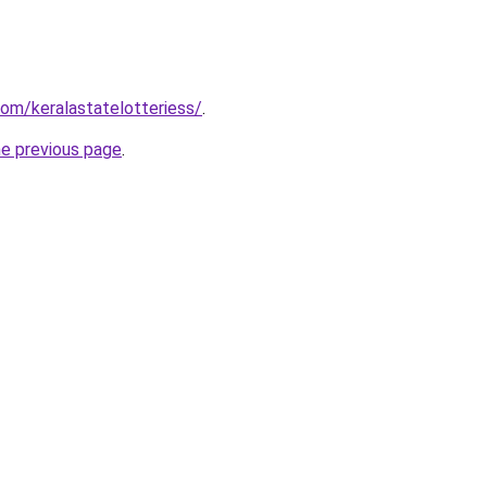
.com/keralastatelotteriess/
.
he previous page
.