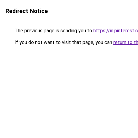
Redirect Notice
The previous page is sending you to
https://in.pinterest
If you do not want to visit that page, you can
return to t