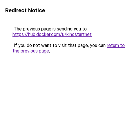
Redirect Notice
The previous page is sending you to
https://hub.docker.com/u/kinostartnet
.
If you do not want to visit that page, you can
return to
the previous page
.