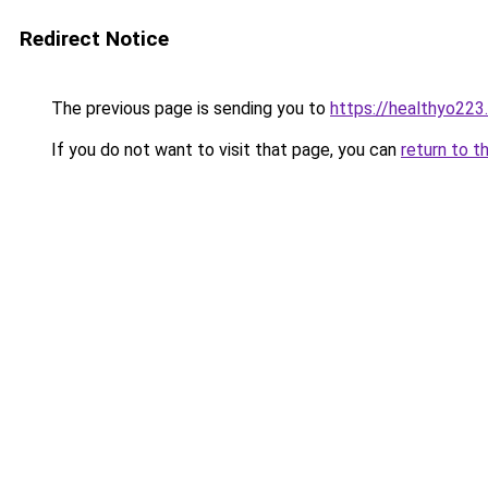
Redirect Notice
The previous page is sending you to
https://healthyo223
If you do not want to visit that page, you can
return to t