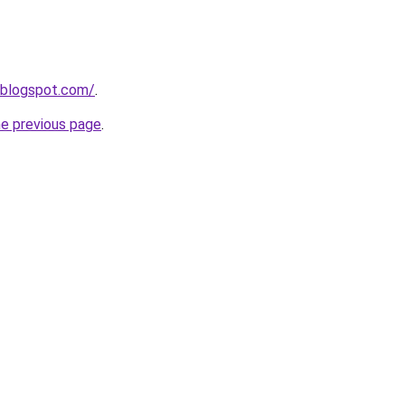
.blogspot.com/
.
he previous page
.