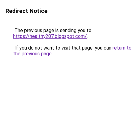
Redirect Notice
The previous page is sending you to
https://healthy207.blogspot.com/
.
If you do not want to visit that page, you can
return to
the previous page
.