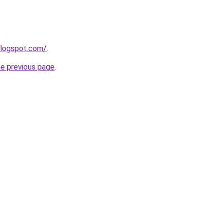
blogspot.com/
.
he previous page
.