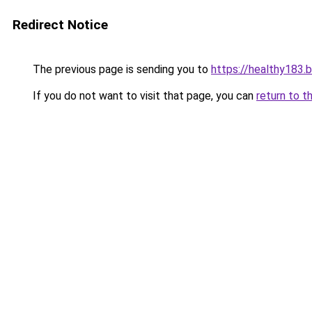
Redirect Notice
The previous page is sending you to
https://healthy183.
If you do not want to visit that page, you can
return to t