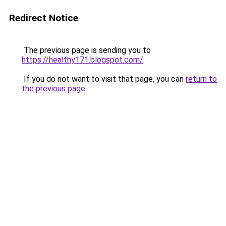
Redirect Notice
The previous page is sending you to
https://healthy171.blogspot.com/
.
If you do not want to visit that page, you can
return to
the previous page
.