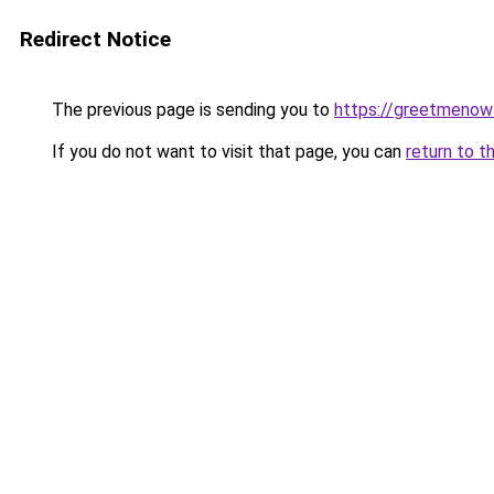
Redirect Notice
The previous page is sending you to
https://greetmenow
If you do not want to visit that page, you can
return to t