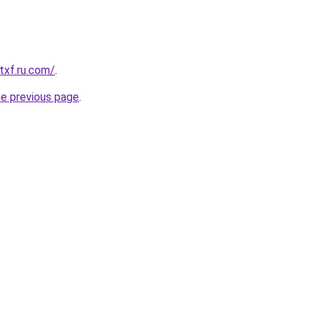
txf.ru.com/
.
he previous page
.