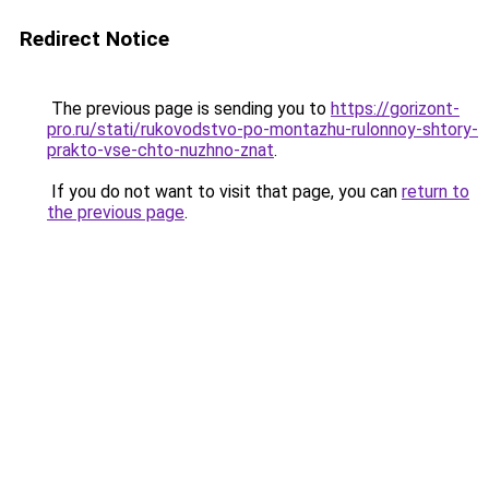
Redirect Notice
The previous page is sending you to
https://gorizont-
pro.ru/stati/rukovodstvo-po-montazhu-rulonnoy-shtory-
prakto-vse-chto-nuzhno-znat
.
If you do not want to visit that page, you can
return to
the previous page
.