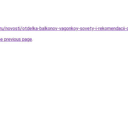
o.ru/novosti/otdelka-balkonov-vagonkoy-sovety-i-rekomendacii
he previous page
.