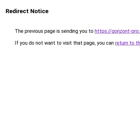
Redirect Notice
The previous page is sending you to
https://gorizont-pr
If you do not want to visit that page, you can
return to t