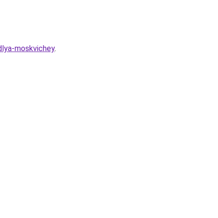
-dlya-moskvichey
.