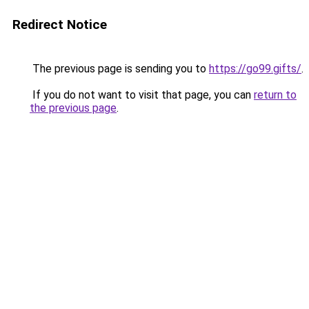
Redirect Notice
The previous page is sending you to
https://go99.gifts/
.
If you do not want to visit that page, you can
return to
the previous page
.