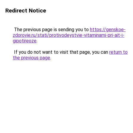
Redirect Notice
The previous page is sending you to
https://genskoe-
zdorovie.ru/stati/protivodeystvie-vitaminami-pri-ait-i-
gipotireoze
.
If you do not want to visit that page, you can
return to
the previous page
.