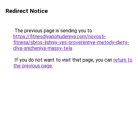
Redirect Notice
The previous page is sending you to
https://fitnesdlyapohudeniya.com/novosti-
fitnesa/sbros-lishniy-ves-proverennye-metody-diety-
dlya-snizheniya-massy-tela
.
If you do not want to visit that page, you can
return to
the previous page
.