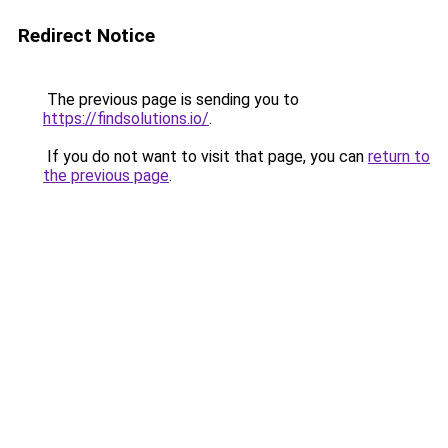
Redirect Notice
The previous page is sending you to
https://findsolutions.io/
.
If you do not want to visit that page, you can
return to
the previous page
.