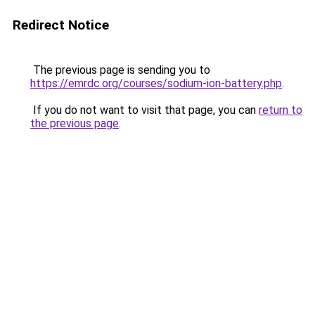
Redirect Notice
The previous page is sending you to
https://emrdc.org/courses/sodium-ion-battery.php
.
If you do not want to visit that page, you can
return to
the previous page
.