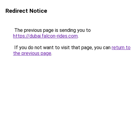
Redirect Notice
The previous page is sending you to
https://dubai.falcon-rides.com
.
If you do not want to visit that page, you can
return to
the previous page
.